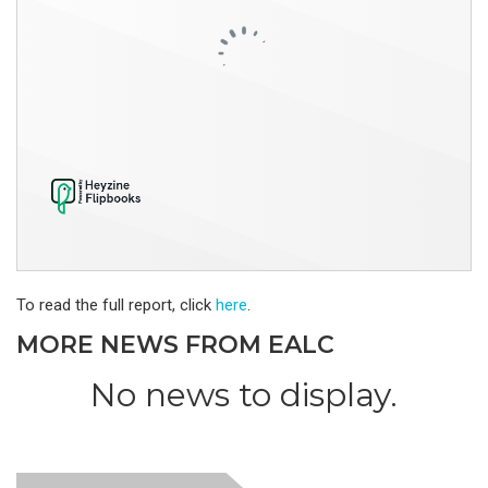
To read the full report, click
here
.
MORE NEWS FROM EALC
No news to display.