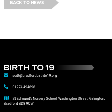
BACK TO NEWS
scitt@bradfordbirthto19.org
01274 494898
St Edmund's Nursery School, Washington Street, Girlington,
Bradford BD8 9QW