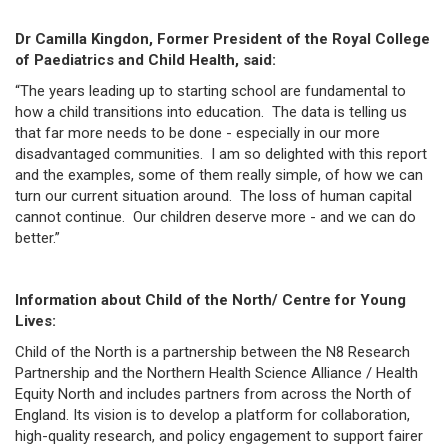
Dr Camilla Kingdon, Former President of the Royal College
of Paediatrics and Child Health, said:
“The years leading up to starting school are fundamental to
how a child transitions into education. The data is telling us
that far more needs to be done - especially in our more
disadvantaged communities. I am so delighted with this report
and the examples, some of them really simple, of how we can
turn our current situation around. The loss of human capital
cannot continue. Our children deserve more - and we can do
better.”
Information about Child of the North/ Centre for Young
Lives:
Child of the North is a partnership between the N8 Research
Partnership and the Northern Health Science Alliance / Health
Equity North and includes partners from across the North of
England. Its vision is to develop a platform for collaboration,
high-quality research, and policy engagement to support fairer