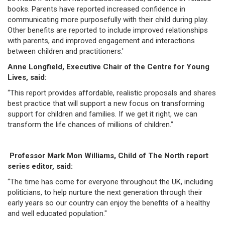
books. Parents have reported increased confidence in
communicating more purposefully with their child during play.
Other benefits are reported to include improved relationships
with parents, and improved engagement and interactions
between children and practitioners.'
Anne Longfield, Executive Chair of the Centre for Young
Lives, said:
“This report provides affordable, realistic proposals and shares
best practice that will support a new focus on transforming
support for children and families. If we get it right, we can
transform the life chances of millions of children.”
Professor Mark Mon Williams, Child of The North report
series editor, said:
“The time has come for everyone throughout the UK, including
politicians, to help nurture the next generation through their
early years so our country can enjoy the benefits of a healthy
and well educated population."