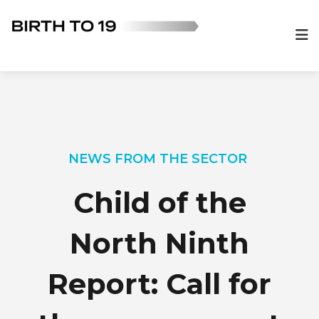
NEWS FROM THE SECTOR
Child of the
North Ninth
Report: Call for