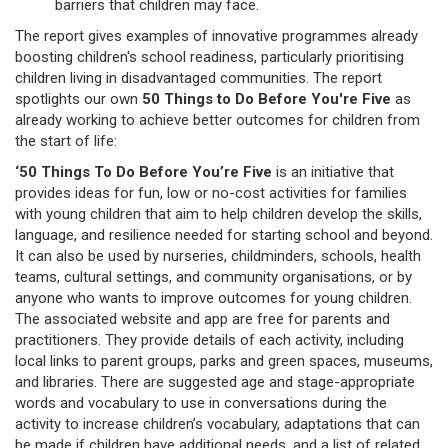
barriers that children may face.
The report gives examples of innovative programmes already
boosting children's school readiness, particularly prioritising
children living in disadvantaged communities. The report
spotlights our own
50 Things to Do Before You're Five
as
already working to achieve better outcomes for children from
the start of life:
‘50 Things To Do Before You’re Five
is an initiative that
provides ideas for fun, low or no-cost activities for families
with young children that aim to help children develop the skills,
language, and resilience needed for starting school and beyond.
It can also be used by nurseries, childminders, schools, health
teams, cultural settings, and community organisations, or by
anyone who wants to improve outcomes for young children.
The associated website and app are free for parents and
practitioners. They provide details of each activity, including
local links to parent groups, parks and green spaces, museums,
and libraries. There are suggested age and stage-appropriate
words and vocabulary to use in conversations during the
activity to increase children’s vocabulary, adaptations that can
be made if children have additional needs, and a list of related