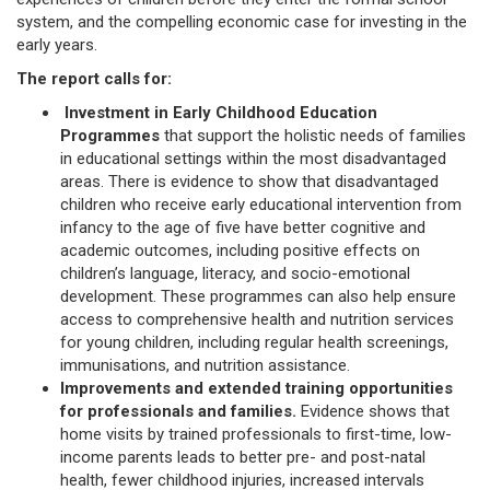
system, and the compelling economic case for investing in the
early years.
The report calls for:
Investment in Early Childhood Education
Programmes
that support the holistic needs of families
in educational settings within the most disadvantaged
areas. There is evidence to show that disadvantaged
children who receive early educational intervention from
infancy to the age of five have better cognitive and
academic outcomes, including positive effects on
children’s language, literacy, and socio-emotional
development. These programmes can also help ensure
access to comprehensive health and nutrition services
for young children, including regular health screenings,
immunisations, and nutrition assistance.
Improvements and extended training opportunities
for professionals and families.
Evidence shows that
home visits by trained professionals to first-time, low-
income parents leads to better pre- and post-natal
health, fewer childhood injuries, increased intervals