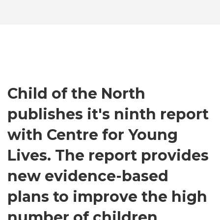
Child of the North
publishes it's ninth report
with Centre for Young
Lives. The report provides
new evidence-based
plans to improve the high
number of children