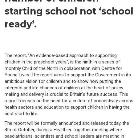
starting school not ‘school
ready’.
The report, "An evidence-based approach to supporting
children in the preschool years", is the ninth in a series of
monthly Child of the North in collaboration with Centre for
Young Lives. The report aims to support the Government in its
ambitious vision for children and to show how putting the
interests and life chances of children at the heart of policy
making and delivery is crucial to Britain's future success. This
report focuses on the need for a culture of connectivity across
health sectors and education to support children in having the
best start to life.
The report will be formally announced and released today, the
4th of October, during a Healthier Together meeting where
paediatricians, scientists and school leaders are meeting in