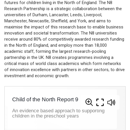
futures for children living in the North of England. The N8
Research Partnership is a strategic collaboration between the
universities of Durham, Lancaster, Leeds, Liverpool,
Manchester, Newcastle, Sheffield, and York, and aims to
maximise the impact of this research base to enable business
innovation and societal transformation. The N8 universities
receive around 80% of competitively awarded research funding
in the North of England, and employ more than 18,000
academic staff, forming the largest research-pooling
partnership in the UK. N8 creates programmes involving a
critical mass of world class academics which form networks
of innovation excellence with partners in other sectors, to drive
investment and economic growth.