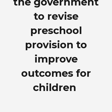
the government
to revise
preschool
provision to
improve
outcomes for
children