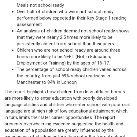
Meals not school ready.
Over half of children who were not school ready
performed below expected in their Key Stage 1 reading
assessment.
An analysis of children deemed not school ready shows
that they were nearly 2.5 times more likely to be
persistently absent from school than their peers.
Children who are not school ready are around three
times more likely to be NEET (Not in Education,
Employment or Training) by the ages of 16-17.
The percentage of school ready children varies across
the country, from just 59% school readiness in
Manchester to 84% in London.
The report highlights how children from less affluent homes
are more likely to enter education with poorly developed
language abilities and children who enter school with poor oral
language are at high risk of low educational attainment which,
in turn, limits their later career opportunities. The report
presents overwhelming evidence suggesting the health and
education of a population are greatly influenced by the
experiences of children before they enter the formal school