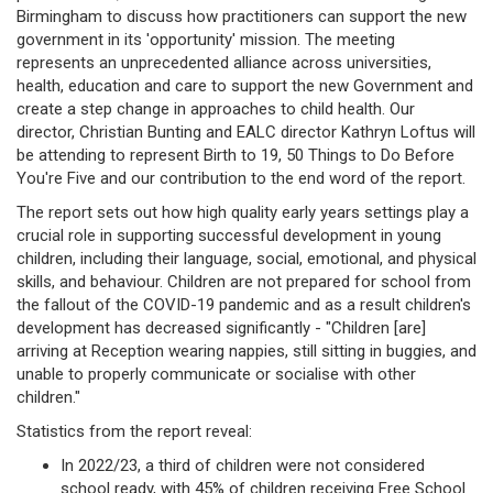
Birmingham to discuss how practitioners can support the new
government in its 'opportunity' mission. The meeting
represents an unprecedented alliance across universities,
health, education and care to support the new Government and
create a step change in approaches to child health. Our
director, Christian Bunting and EALC director Kathryn Loftus will
be attending to represent Birth to 19, 50 Things to Do Before
You're Five and our contribution to the end word of the report.
The report sets out how high quality early years settings play a
crucial role in supporting successful development in young
children, including their language, social, emotional, and physical
skills, and behaviour. Children are not prepared for school from
the fallout of the COVID-19 pandemic and as a result children's
development has decreased significantly - "Children [are]
arriving at Reception wearing nappies, still sitting in buggies, and
unable to properly communicate or socialise with other
children."
Statistics from the report reveal:
In 2022/23, a third of children were not considered
school ready, with 45% of children receiving Free School