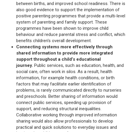
between births, and improved school readiness. There is
also good evidence to support the implementation of
positive parenting programmes that provide a multi-level
system of parenting and family support. These
programmes have been shown to improve child
behaviour and reduce parental stress and conflict, which
benefits children's overall development.
Connecting systems more effectively through
shared information to provide more integrated
support throughout a child’s educational
journey.
Public services, such as education, health, and
social care, often work in silos. As a result, health
information, for example health conditions, or birth
factors that may facilitate earlier identification of
problems, is rarely communicated directly to nurseries
and preschools. Better sharing of information would
connect public services, speeding up provision of
support, and reducing structural inequalities.
Collaborative working through improved information
sharing would also allow professionals to develop
practical and quick solutions to everyday issues and