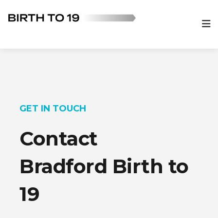
GET IN TOUCH
Contact
Bradford Birth to
19