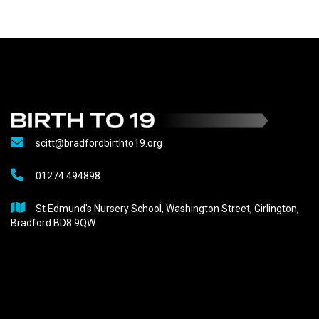
scitt@bradfordbirthto19.org
01274 494898
St Edmund's Nursery School, Washington Street, Girlington,
Bradford BD8 9QW