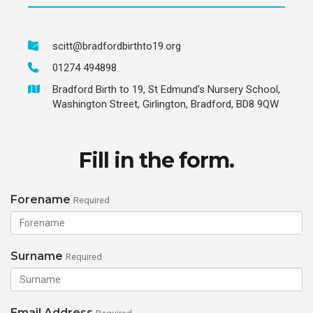
scitt@bradfordbirthto19.org
01274 494898
Bradford Birth to 19, St Edmund's Nursery School,
Washington Street, Girlington, Bradford, BD8 9QW
Fill in the form.
Forename
Required
Surname
Required
Email Address