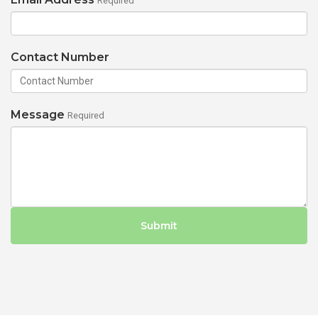
Required
Contact Number
Message
Required
Submit