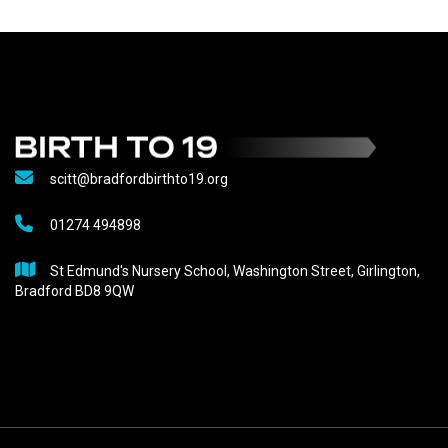
scitt@bradfordbirthto19.org
01274 494898
St Edmund's Nursery School, Washington Street, Girlington,
Bradford BD8 9QW