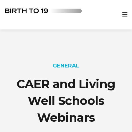
GENERAL
CAER and Living
Well Schools
Webinars