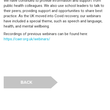
We have continued to provide information and support from
public health colleagues. We also use school leaders to talk to
their peers, providing support and opportunities to share best
practice. As the UK moved into Covid recovery, our webinars
have included a special theme, such as speech and language,
health, and mental wellbeing.
Recordings of previous webinars can be found here:
https://caer.org.uk/webinars/
BACK