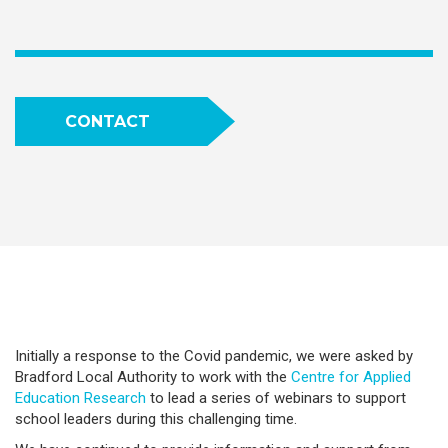
CONTACT
Initially a response to the Covid pandemic, we were asked by
Bradford Local Authority to work with the
Centre for Applied
Education Research
to lead a series of webinars to support
school leaders during this challenging time.