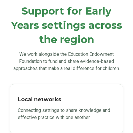
Support for Early
Years settings across
the region
We work alongside the Education Endowment
Foundation to fund and share evidence-based
approaches that make a real difference for children.
Local networks
Connecting settings to share knowledge and
effective practice with one another.