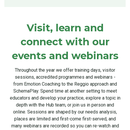
Visit, learn and
connect with our
events and webinars
Throughout the year we offer training days, visitor
sessions, accredited programmes and webinars -
from Emotion Coaching to the Reggio approach and
SchemaPlay. Spend time at another setting to meet
educators and develop your practice, explore a topic in
depth with the Hub team, or join us in person and
online. Sessions are shaped by our needs analysis,
places are limited and first-come first-served, and
many webinars are recorded so you can re-watch and