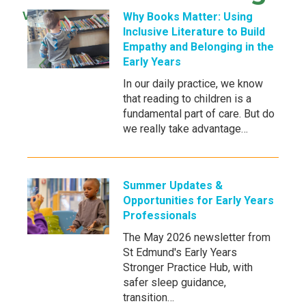
View all news →
Why Books Matter: Using
Inclusive Literature to Build
Empathy and Belonging in the
Early Years
In our daily practice, we know
that reading to children is a
fundamental part of care. But do
we really take advantage…
Summer Updates &
Opportunities for Early Years
Professionals
The May 2026 newsletter from
St Edmund's Early Years
Stronger Practice Hub, with
safer sleep guidance,
transition…