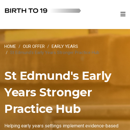
HOME
OUR OFFER
EARLY YEARS
St Edmund's Early Years Stronger Practice Hub
St Edmund's Early
Years Stronger
Practice Hub
Helping early years settings implement evidence-based