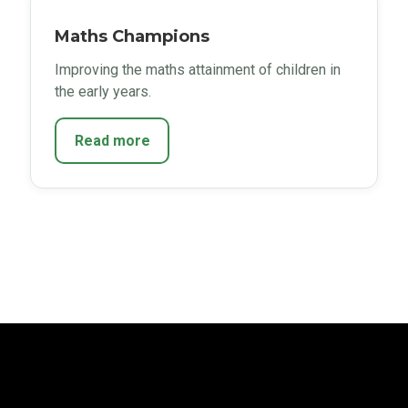
Maths Champions
Improving the maths attainment of children in
the early years.
Read more