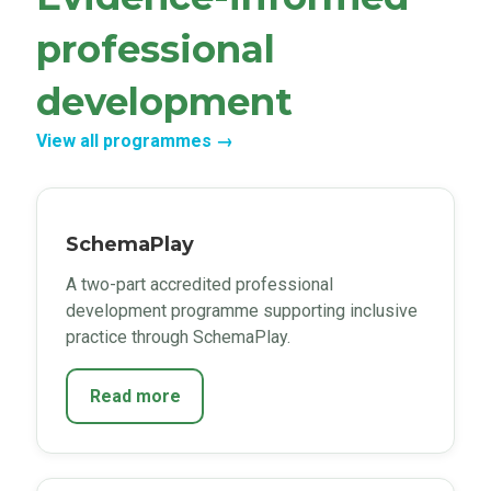
professional
development
View all programmes →
SchemaPlay
A two-part accredited professional
development programme supporting inclusive
practice through SchemaPlay.
Read more