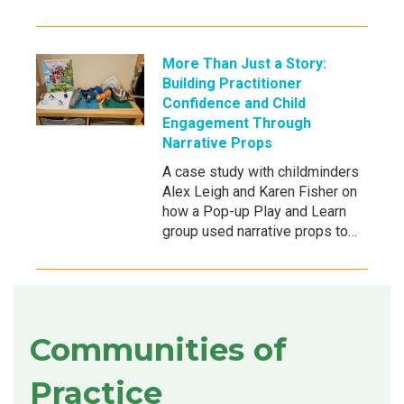
More Than Just a Story:
Building Practitioner
Confidence and Child
Engagement Through
Narrative Props
A case study with childminders
Alex Leigh and Karen Fisher on
how a Pop-up Play and Learn
group used narrative props to…
Communities of
Practice