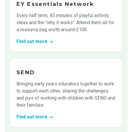
EY Essentials Network
Every half term, 45 minutes of playful activity
ideas and the "why it works". Attend them all for
a resource bag worth around £100.
Find out more →
SEND
Bringing early years educators together to work
to support each other, sharing the challenges
and joys of working with children with SEND and
their families.
Find out more →