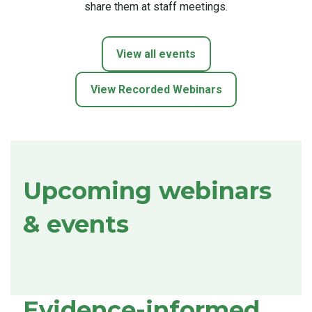
share them at staff meetings.
View all events
View Recorded Webinars
Upcoming webinars
& events
Evidence-informed