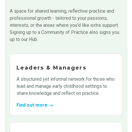
A space for shared learning, reflective practice and
professional growth - tailored to your passions,
interests, or the areas where you'd like extra support.
Signing up to a Community of Practice also signs you
up to our Hub.
Leaders & Managers
A structured yet informal network for those who
lead and manage early childhood settings to
share knowledge and reflect on practice.
Find out more →