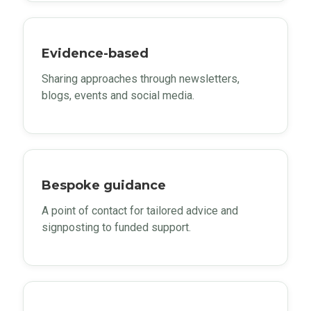
Evidence-based
Sharing approaches through newsletters,
blogs, events and social media.
Bespoke guidance
A point of contact for tailored advice and
signposting to funded support.