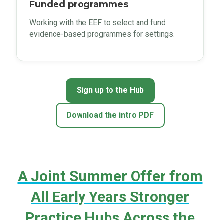
Funded programmes
Working with the EEF to select and fund
evidence-based programmes for settings
.
Sign up to the Hub
Download the intro PDF
A Joint Summer Offer from
All Early Years Stronger
Practice Hubs Across the