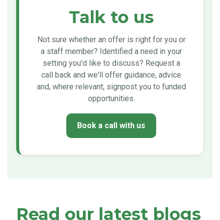
Talk to us
Not sure whether an offer is right for you or
a staff member? Identified a need in your
setting you'd like to discuss? Request a
call back and we'll offer guidance, advice
and, where relevant, signpost you to funded
opportunities.
Book a call with us
Read our latest blogs