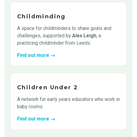
Childminding
A space for childminders to share goals and
challenges, supported by
Alex Leigh
, a
practicing childminder from Leeds.
Find out more →
Children Under 2
A network for early years educators who work in
baby rooms.
Find out more →