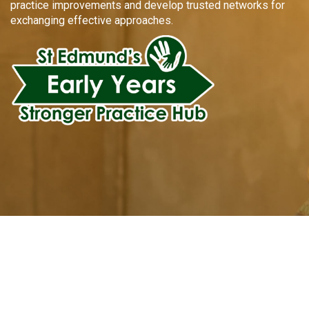
practice improvements and develop trusted networks for
exchanging effective approaches.