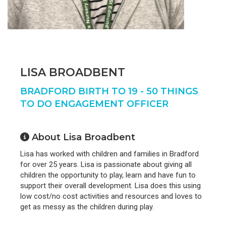
LISA BROADBENT
BRADFORD BIRTH TO 19 - 50 THINGS
TO DO ENGAGEMENT OFFICER
About Lisa Broadbent
Lisa has worked with children and families in Bradford
for over 25 years. Lisa is passionate about giving all
children the opportunity to play, learn and have fun to
support their overall development. Lisa does this using
low cost/no cost activities and resources and loves to
get as messy as the children during play.