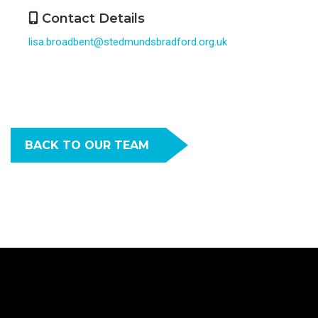
Contact Details
lisa.broadbent@stedmundsbradford.org.uk
BACK TO OUR TEAM