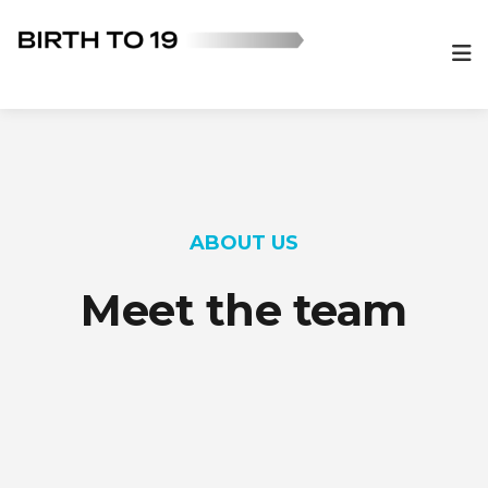
ABOUT US
Meet the team